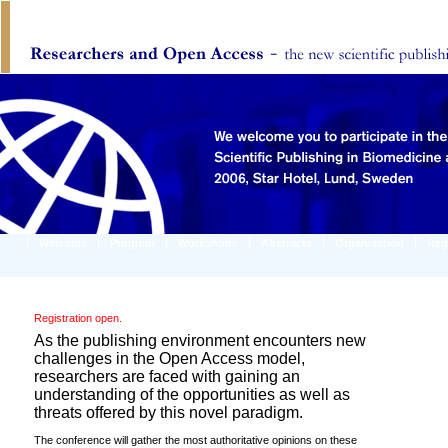
Welcome
Program
Workshops
Abstracts
Organisation
Reg
Registration open.
As the publishing environment encounters new
challenges in the Open Access model,
researchers are faced with gaining an
understanding of the opportunities as well as
threats offered by this novel paradigm.
The conference will gather the most authoritative opinions on these