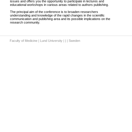
issues and offers you the opportunity to participate in lectures and
educational workshops in various areas related to authors publishing.
The principal aim of the conference is to broaden researchers
understanding and knowledge of the rapid changes in the scientific
communication and publishing area and its possible implications on the
research community.
Faculty of Medicine | Lund University | | | Sweden