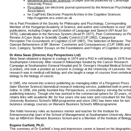
Behavioral and Brain Sciences
(a paper journal published by Cambridge
University Press)
Psycoloquy
(an electronic journal sponsored by the American Psychologi
Association)
he CogPrints Electronic Preprint Archive in the Cognitive Sciences
http://cogprints.ecs.soton.ac.uk
He is Past President of the Society for Philosophy and Psychology, Corresponding
Member of the Hungarian Academy of Science, and author and contributor to over 18
publications, including Origins and Evolution of Language and Speech (NY Acad Sci
1976), Lateralization in the Nervous System (Acad Pr 1977), Peer Commentary on Pe
Review: A Case Study in Scientific Quality Control (CUP 1982), Categorical
Perception:The Groundwork of Cognition (CUP 1987), The Selection of Behavior: The
Operant Behaviorism of BF Skinner: Comments and Consequences (CUP 1988) and
Icon, Category, Symbol: Essays on the Foundations and Fringes of Cognition (in prep
Dr Alma Swan (Director, Key Perspectives Ltd)
Alma Swan obtained a degree in zoology in 1974 and a PhD in cell biology in 1978 fro
Southampton University. After research fellowships funded by the Cancer Research
Campaign at Southampton General Hospital and St. George’s Hospital Medical School
(London), she took a position as Lecturer in Zoology at the University of Leicester. He
research was in medical cell biology and she taught a range of courses from vertebra
biology to the biology of cancer.
In 1985, she moved into science publishing as managing editor of a Pergamon Press
(later Elsevier Science) biomedical research indexing service, published both in print 
online. In 1996, she jointly founded Key Perspectives, a consultancy serving the schol
publishing industry. Though she has worked in the commercial sphere for 20 years, s
retains links with academic life: for four years she was tutor and consultant for the O
University Business School’s MBA programme and since 1991 has been tutor for two
business strategy courses on Warwick Business School’s MBA programme.
She holds honorary roles as business mentor and teacher for the Institute for
Entrepreneurship (part of the School of Management) at Southampton University. Alm
has an MBA from Warwick Business School and is a Member of the Institute of Biology
Eugene Garfield, Ph.D.
This summary of Dr Garfield´s long and impressive career is based on his biographic