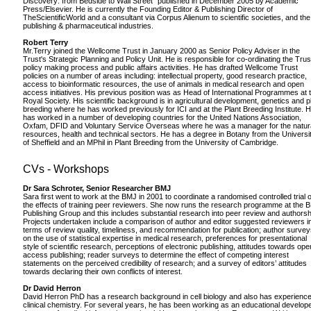
Discovery: from Bedside to Wall Street" published in December 2005 by Academic
Press/Elsevier. He is currently the Founding Editor & Publishing Director of
TheScientificWorld and a consultant via Corpus Alienum to scientific societies, and the
publishing & pharmaceutical industries.
Robert Terry
Mr.Terry joined the Wellcome Trust in January 2000 as Senior Policy Adviser in the
Trust's Strategic Planning and Policy Unit. He is responsible for co-ordinating the Trus
policy making process and public affairs activities. He has drafted Wellcome Trust
policies on a number of areas including: intellectual property, good research practice,
access to bioinformatic resources, the use of animals in medical research and open
access initiatives. His previous position was as Head of International Programmes at 
Royal Society. His scientific background is in agricultural development, genetics and p
breeding where he has worked previously for ICI and at the Plant Breeding Institute. 
has worked in a number of developing countries for the United Nations Association,
Oxfam, DFID and Voluntary Service Overseas where he was a manager for the natur
resources, health and technical sectors. He has a degree in Botany from the Universi
of Sheffield and an MPhil in Plant Breeding from the University of Cambridge.
CVs - Workshops
Dr Sara Schroter, Senior Researcher BMJ
Sara first went to work at the BMJ in 2001 to coordinate a randomised controlled trial o
the effects of training peer reviewers. She now runs the research programme at the 
Publishing Group and this includes substantial research into peer review and authorsh
Projects undertaken include a comparison of author and editor suggested reviewers i
terms of review quality, timeliness, and recommendation for publication; author surve
on the use of statistical expertise in medical research, preferences for presentational
style of scientific research, perceptions of electronic publishing, attitudes towards ope
access publishing; reader surveys to determine the effect of competing interest
statements on the perceived credibility of research; and a survey of editors’ attitudes
towards declaring their own conflicts of interest.
Dr David Herron
David Herron PhD has a research background in cell biology and also has experience
clinical chemistry. For several years, he has been working as an educational develope