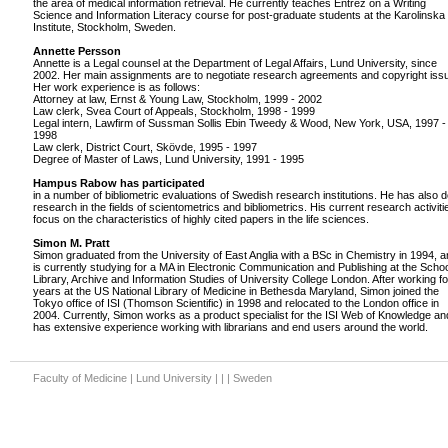
the area of medical information retrieval. He currently teaches Entrez on a Writing
Science and Information Literacy course for post-graduate students at the Karolinska
Institute, Stockholm, Sweden.
Annette Persson
Annette is a Legal counsel at the Department of Legal Affairs, Lund University, since
2002. Her main assignments are to negotiate research agreements and copyright iss
Her work experience is as follows:
Attorney at law, Ernst & Young Law, Stockholm, 1999 - 2002
Law clerk, Svea Court of Appeals, Stockholm, 1998 - 1999
Legal intern, Lawfirm of Sussman Sollis Ebin Tweedy & Wood, New York, USA, 1997 -
1998
Law clerk, District Court, Skövde, 1995 - 1997
Degree of Master of Laws, Lund University, 1991 - 1995
Hampus Rabow has participated
in a number of bibliometric evaluations of Swedish research institutions. He has also 
research in the fields of scientometrics and bibliometrics. His current research activiti
focus on the characteristics of highly cited papers in the life sciences.
Simon M. Pratt
Simon graduated from the University of East Anglia with a BSc in Chemistry in 1994, 
is currently studying for a MA in Electronic Communication and Publishing at the Schoo
Library, Archive and Information Studies of University College London. After working fo
years at the US National Library of Medicine in Bethesda Maryland, Simon joined the
Tokyo office of ISI (Thomson Scientific) in 1998 and relocated to the London office in
2004. Currently, Simon works as a product specialist for the ISI Web of Knowledge an
has extensive experience working with librarians and end users around the world.
Faculty of Medicine | Lund University | | | Sweden