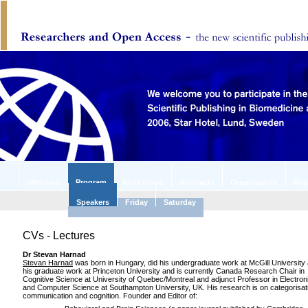
Welcome
Program
Workshops
Abstracts
Organisation
Reg
Speakers
Friday
Saturday
CVs - Lectures
Dr Stevan Harnad
Stevan Harnad
was born in Hungary, did his undergraduate work at McGill University
his graduate work at Princeton University and is currently Canada Research Chair in
Cognitive Science at University of Quebec/Montreal and adjunct Professor in Electron
and Computer Science at Southampton University, UK. His research is on categorisat
communication and cognition. Founder and Editor of: