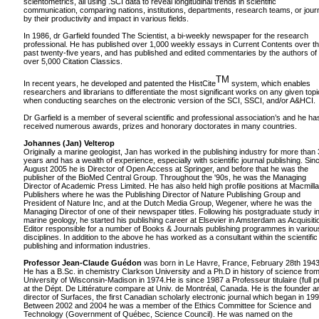
scientometrics, all using .SCI data to reveal longitudinal trends in scientific
communication, comparing nations, institutions, departments, research teams, or jour
by their productivity and impact in various fields.
In 1986, dr Garfield founded The Scientist, a bi-weekly newspaper for the research
professional. He has published over 1,000 weekly essays in Current Contents over t
past twenty-five years, and has published and edited commentaries by the authors of
over 5,000 Citation Classics.
TM
In recent years, he developed and patented the HistCite
system, which enables
researchers and librarians to differentiate the most significant works on any given topi
when conducting searches on the electronic version of the SCI, SSCI, and/or A&HCI.
Dr Garfield is a member of several scientific and professional association’s and he ha
received numerous awards, prizes and honorary doctorates in many countries.
Johannes (Jan) Velterop
Originally a marine geologist, Jan has worked in the publishing industry for more than
years and has a wealth of experience, especially with scientific journal publishing. Sin
August 2005 he is Director of Open Access at Springer, and before that he was the
publisher of the BioMed Central Group. Throughout the '90s, he was the Managing
Director of Academic Press Limited. He has also held high profile positions at Macmill
Publishers where he was the Publishing Director of Nature Publishing Group and
President of Nature Inc, and at the Dutch Media Group, Wegener, where he was the
Managing Director of one of their newspaper titles. Following his postgraduate study i
marine geology, he started his publishing career at Elsevier in Amsterdam as Acquisiti
Editor responsible for a number of Books & Journals publishing programmes in variou
disciplines. In addition to the above he has worked as a consultant within the scientific
publishing and information industries.
Professor Jean-Claude Guédon
was born in Le Havre, France, February 28th 1943
He has a B.Sc. in chemistry Clarkson University and a Ph.D in history of science fro
University of Wisconsin-Madison in 1974.He is since 1987 a Professeur titulaire (full pr
at the Dépt. De Littérature compare at Univ. de Montréal, Canada. He is the founder a
director of Surfaces, the first Canadian scholarly electronic journal which began in 199
Between 2002 and 2004 he was a member of the Ethics Committee for Science and
Technology (Government of Québec, Science Council). He was named on the