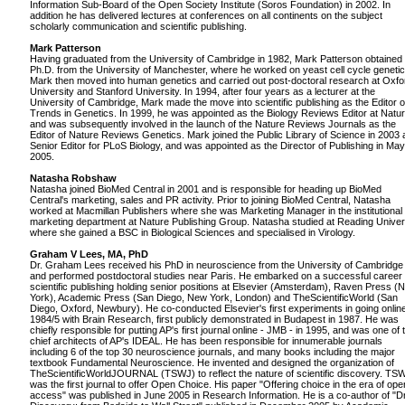
Information Sub-Board of the Open Society Institute (Soros Foundation) in 2002. In
addition he has delivered lectures at conferences on all continents on the subject
scholarly communication and scientific publishing.
Mark Patterson
Having graduated from the University of Cambridge in 1982, Mark Patterson obtained 
Ph.D. from the University of Manchester, where he worked on yeast cell cycle genetic
Mark then moved into human genetics and carried out post-doctoral research at Oxfo
University and Stanford University. In 1994, after four years as a lecturer at the
University of Cambridge, Mark made the move into scientific publishing as the Editor o
Trends in Genetics. In 1999, he was appointed as the Biology Reviews Editor at Natu
and was subsequently involved in the launch of the Nature Reviews Journals as the
Editor of Nature Reviews Genetics. Mark joined the Public Library of Science in 2003 
Senior Editor for PLoS Biology, and was appointed as the Director of Publishing in May
2005.
Natasha Robshaw
Natasha joined BioMed Central in 2001 and is responsible for heading up BioMed
Central's marketing, sales and PR activity. Prior to joining BioMed Central, Natasha
worked at Macmillan Publishers where she was Marketing Manager in the institutional
marketing department at Nature Publishing Group. Natasha studied at Reading Univer
where she gained a BSC in Biological Sciences and specialised in Virology.
Graham V Lees, MA, PhD
Dr. Graham Lees received his PhD in neuroscience from the University of Cambridge
and performed postdoctoral studies near Paris. He embarked on a successful career 
scientific publishing holding senior positions at Elsevier (Amsterdam), Raven Press (
York), Academic Press (San Diego, New York, London) and TheScientificWorld (San
Diego, Oxford, Newbury). He co-conducted Elsevier's first experiments in going online
1984/5 with Brain Research, first publicly demonstrated in Budapest in 1987. He was
chiefly responsible for putting AP's first journal online - JMB - in 1995, and was one of 
chief architects of AP's IDEAL. He has been responsible for innumerable journals
including 6 of the top 30 neuroscience journals, and many books including the major
textbook Fundamental Neuroscience. He invented and designed the organization of
TheScientificWorldJOURNAL (TSWJ) to reflect the nature of scientific discovery. TS
was the first journal to offer Open Choice. His paper "Offering choice in the era of ope
access" was published in June 2005 in Research Information. He is a co-author of "D