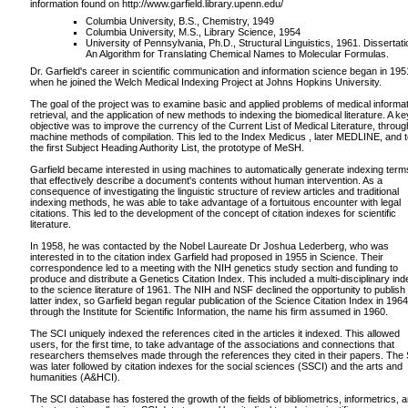
information found on http://www.garfield.library.upenn.edu/
Columbia University, B.S., Chemistry, 1949
Columbia University, M.S., Library Science, 1954
University of Pennsylvania, Ph.D., Structural Linguistics, 1961. Dissertati
An Algorithm for Translating Chemical Names to Molecular Formulas.
Dr. Garfield's career in scientific communication and information science began in 195
when he joined the Welch Medical Indexing Project at Johns Hopkins University.
The goal of the project was to examine basic and applied problems of medical informa
retrieval, and the application of new methods to indexing the biomedical literature. A ke
objective was to improve the currency of the Current List of Medical Literature, throug
machine methods of compilation. This led to the Index Medicus , later MEDLINE, and 
the first Subject Heading Authority List, the prototype of MeSH.
Garfield became interested in using machines to automatically generate indexing term
that effectively describe a document's contents without human intervention. As a
consequence of investigating the linguistic structure of review articles and traditional
indexing methods, he was able to take advantage of a fortuitous encounter with legal
citations. This led to the development of the concept of citation indexes for scientific
literature.
In 1958, he was contacted by the Nobel Laureate Dr Joshua Lederberg, who was
interested in to the citation index Garfield had proposed in 1955 in Science. Their
correspondence led to a meeting with the NIH genetics study section and funding to
produce and distribute a Genetics Citation Index. This included a multi-disciplinary ind
to the science literature of 1961. The NIH and NSF declined the opportunity to publish
latter index, so Garfield began regular publication of the Science Citation Index in 1964
through the Institute for Scientific Information, the name his firm assumed in 1960.
The SCI uniquely indexed the references cited in the articles it indexed. This allowed
users, for the first time, to take advantage of the associations and connections that
researchers themselves made through the references they cited in their papers. The
was later followed by citation indexes for the social sciences (SSCI) and the arts and
humanities (A&HCI).
The SCI database has fostered the growth of the fields of bibliometrics, informetrics, 